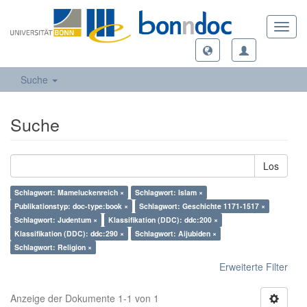
Toggl
navig
Suche
Suche
Los
Schlagwort: Mameluckenreich ×
Schlagwort: Islam ×
Publikationstyp: doc-type:book ×
Schlagwort: Geschichte 1171-1517 ×
Schlagwort: Judentum ×
Klassifikation (DDC): ddc:200 ×
Klassifikation (DDC): ddc:290 ×
Schlagwort: Aijubiden ×
Schlagwort: Religion ×
Erweiterte Filter
Anzeige der Dokumente 1-1 von 1