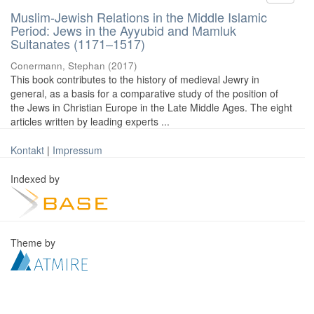
Muslim-Jewish Relations in the Middle Islamic
Period: Jews in the Ayyubid and Mamluk
Sultanates (1171–1517)
Conermann, Stephan
(
2017
)
This book contributes to the history of medieval Jewry in
general, as a basis for a comparative study of the position of
the Jews in Christian Europe in the Late Middle Ages. The eight
articles written by leading experts ...
Kontakt
|
Impressum
Indexed by
Theme by