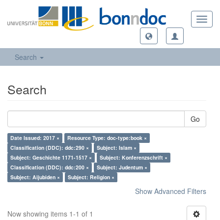
Toggl
navig
Search
Search
Go
Date Issued: 2017 ×
Resource Type: doc-type:book ×
Classification (DDC): ddc:290 ×
Subject: Islam ×
Subject: Geschichte 1171-1517 ×
Subject: Konferenzschrift ×
Classification (DDC): ddc:200 ×
Subject: Judentum ×
Subject: Aijubiden ×
Subject: Religion ×
Show Advanced Filters
Now showing items 1-1 of 1