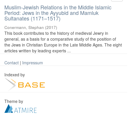
Muslim-Jewish Relations in the Middle Islamic
Period: Jews in the Ayyubid and Mamluk
Sultanates (1171–1517)
Conermann, Stephan
(
2017
)
This book contributes to the history of medieval Jewry in
general, as a basis for a comparative study of the position of
the Jews in Christian Europe in the Late Middle Ages. The eight
articles written by leading experts ...
Contact
|
Impressum
Indexed by
Theme by