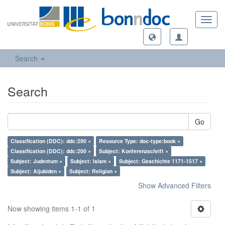
Toggl
navig
Search
Search
Go
Classification (DDC): ddc:290 ×
Resource Type: doc-type:book ×
Classification (DDC): ddc:200 ×
Subject: Konferenzschrift ×
Subject: Judentum ×
Subject: Islam ×
Subject: Geschichte 1171-1517 ×
Subject: Aijubiden ×
Subject: Religion ×
Show Advanced Filters
Now showing items 1-1 of 1