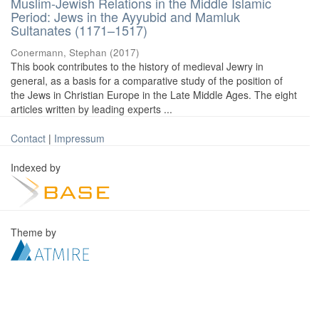
Muslim-Jewish Relations in the Middle Islamic
Period: Jews in the Ayyubid and Mamluk
Sultanates (1171–1517)
Conermann, Stephan
(
2017
)
This book contributes to the history of medieval Jewry in
general, as a basis for a comparative study of the position of
the Jews in Christian Europe in the Late Middle Ages. The eight
articles written by leading experts ...
Contact
|
Impressum
Indexed by
Theme by