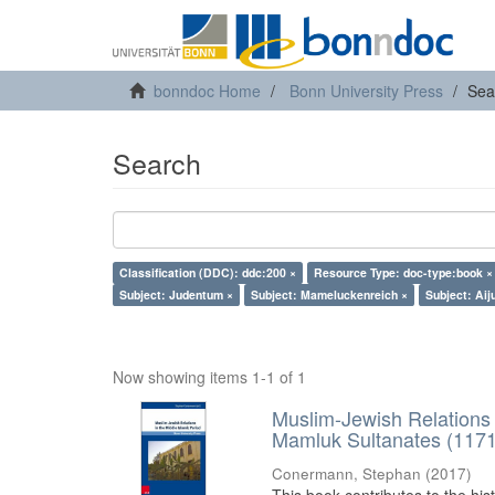
bonndoc Home
Bonn University Press
Sea
Search
Classification (DDC): ddc:200 ×
Resource Type: doc-type:book ×
Subject: Judentum ×
Subject: Mameluckenreich ×
Subject: Aij
Now showing items 1-1 of 1
Muslim-Jewish Relations 
Mamluk Sultanates (117
Conermann, Stephan
(
2017
)