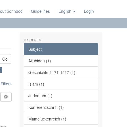
out bonndoc
Guidelines
English
Login
DISCOVER
Subject
Go
Aijubiden (1)
×
Geschichte 1171-1517 (1)
ilters
Islam (1)
Judentum (1)
Konferenzschrift (1)
Mameluckenreich (1)