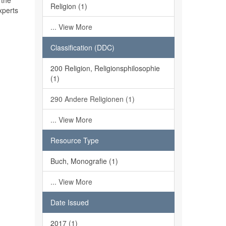
 the
Religion (1)
xperts
... View More
Classification (DDC)
200 Religion, Religionsphilosophie
(1)
290 Andere Religionen (1)
... View More
Resource Type
Buch, Monografie (1)
... View More
Date Issued
2017 (1)