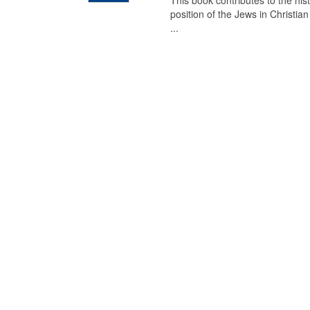
This book contributes to the his
position of the Jews in Christia
...