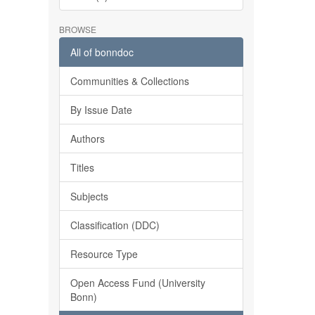
BROWSE
All of bonndoc
Communities & Collections
By Issue Date
Authors
Titles
Subjects
Classification (DDC)
Resource Type
Open Access Fund (University
Bonn)