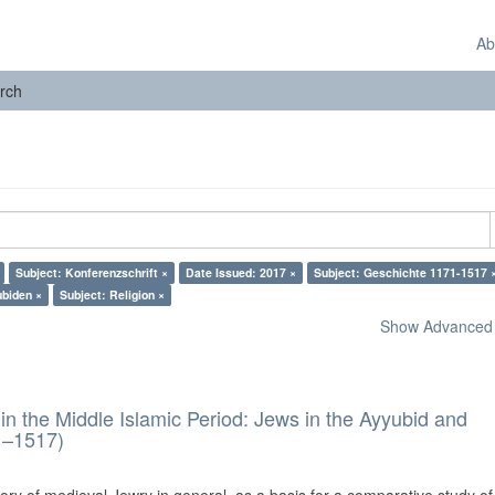
Ab
rch
Subject: Konferenzschrift ×
Date Issued: 2017 ×
Subject: Geschichte 1171-1517 
ubiden ×
Subject: Religion ×
Show Advanced F
in the Middle Islamic Period: Jews in the Ayyubid and
1–1517)