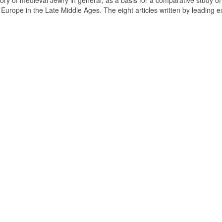
tory of medieval Jewry in general, as a basis for a comparative study of
n Europe in the Late Middle Ages. The eight articles written by leading e