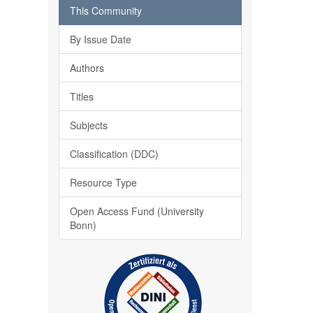
This Community
By Issue Date
Authors
Titles
Subjects
Classification (DDC)
Resource Type
Open Access Fund (University
Bonn)