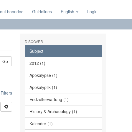
out bonndoc
Guidelines
English
Login
DISCOVER
Subject
Go
2012 (1)
Apokalypse (1)
Apokalyptik (1)
ilters
Endzeiterwartung (1)
History & Archaeology (1)
Kalender (1)