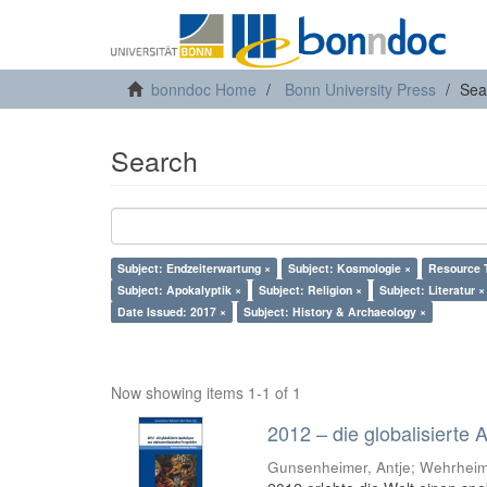
bonndoc Home
Bonn University Press
Sea
Search
Subject: Endzeiterwartung ×
Subject: Kosmologie ×
Resource T
Subject: Apokalyptik ×
Subject: Religion ×
Subject: Literatur ×
Date Issued: 2017 ×
Subject: History & Archaeology ×
Now showing items 1-1 of 1
2012 – die globalisierte
Gunsenheimer, Antje; Wehrheim,