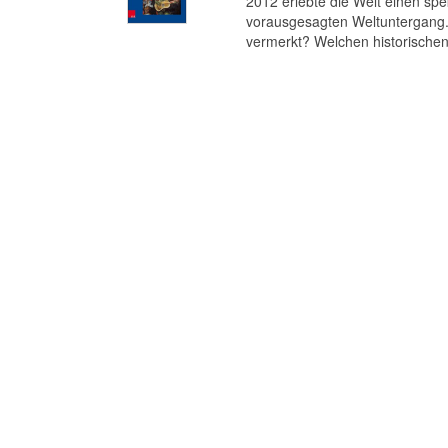
2012 erlebte die Welt einen s
vorausgesagten Weltuntergang. 
vermerkt? Welchen historischen 