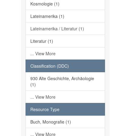
Kosmologie (1)
Lateinamerika (1)
Lateinamerika / Literatur (1)
Literatur (1)
... View More
Classification (DDC)
930 Alte Geschichte, Archäologie
(1)
... View More
Resource Type
Buch, Monografie (1)
... View More