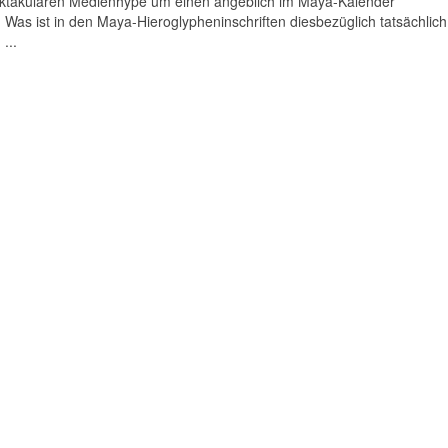
pektakulären Medienhype um einen angeblich im Maya-Kalender
Was ist in den Maya-Hieroglypheninschriften diesbezüglich tatsächlich
...