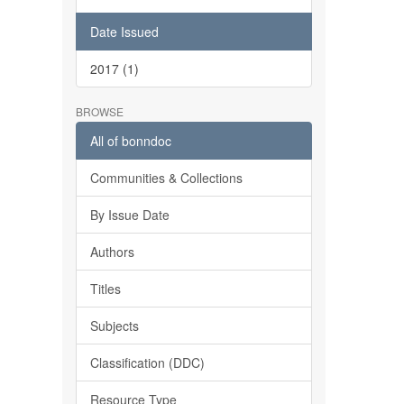
Date Issued
2017 (1)
BROWSE
All of bonndoc
Communities & Collections
By Issue Date
Authors
Titles
Subjects
Classification (DDC)
Resource Type