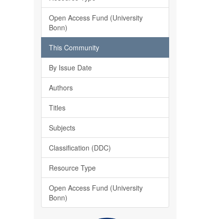
Open Access Fund (University
Bonn)
This Community
By Issue Date
Authors
Titles
Subjects
Classification (DDC)
Resource Type
Open Access Fund (University
Bonn)