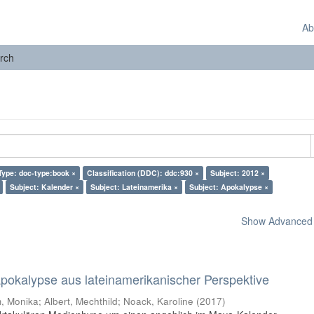
Ab
rch
ype: doc-type:book ×
Classification (DDC): ddc:930 ×
Subject: 2012 ×
Subject: Kalender ×
Subject: Lateinamerika ×
Subject: Apokalypse ×
Show Advanced F
 Apokalypse aus lateinamerikanischer Perspektive
 Monika; Albert, Mechthild; Noack, Karoline
(
2017
)