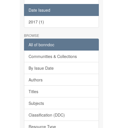
Date Issued
2017 (1)
BROWSE
All of bonndoc
Communities & Collections
By Issue Date
Authors
Titles
Subjects
Classification (DDC)
Resource Type