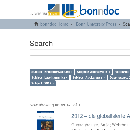
bonndoc Home
Bonn University Press
Sea
Search
Subject: Endzeiterwartung ×
Subject: Apokalyptik ×
Resource 
Subject: Lateinamerika ×
Subject: Apokalypse ×
Date Issued: 
Subject: 2012 ×
Now showing items 1-1 of 1
2012 – die globalisierte
Gunsenheimer, Antje; Wehrheim,