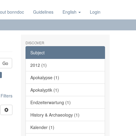
out bonndoc
Guidelines
English
Login
DISCOVER
Subject
Go
2012 (1)
Apokalypse (1)
Apokalyptik (1)
ilters
Endzeiterwartung (1)
History & Archaeology (1)
Kalender (1)