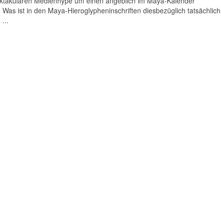
pektakulären Medienhype um einen angeblich im Maya-Kalender
Was ist in den Maya-Hieroglypheninschriften diesbezüglich tatsächlich
...