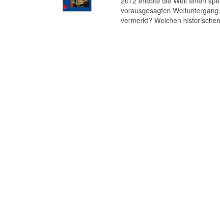
2012 erlebte die Welt einen s
vorausgesagten Weltuntergang. 
vermerkt? Welchen historischen 