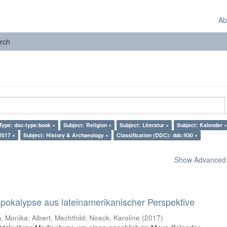
Ab
rch
Type: doc-type:book ×
Subject: Religion ×
Subject: Literatur ×
Subject: Kalender ×
2017 ×
Subject: History & Archaeology ×
Classification (DDC): ddc:930 ×
Show Advanced F
 Apokalypse aus lateinamerikanischer Perspektive
 Monika; Albert, Mechthild; Noack, Karoline
(
2017
)