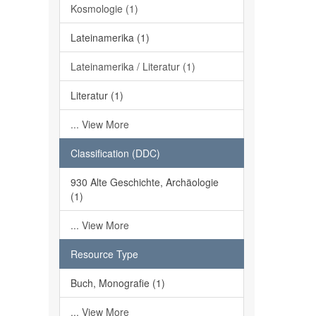
Kosmologie (1)
Lateinamerika (1)
Lateinamerika / Literatur (1)
Literatur (1)
... View More
Classification (DDC)
930 Alte Geschichte, Archäologie
(1)
... View More
Resource Type
Buch, Monografie (1)
... View More