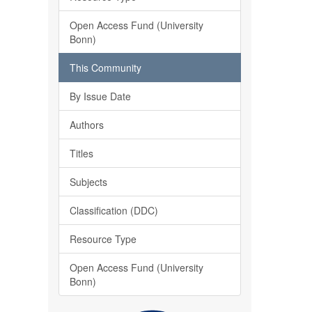
Open Access Fund (University
Bonn)
This Community
By Issue Date
Authors
Titles
Subjects
Classification (DDC)
Resource Type
Open Access Fund (University
Bonn)