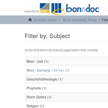
bonndoc Home
Bonn University Press
Filt
Filter by: Subject
xmlui.dri2xhtml.structural.pagination-info.nototal
Bibel / Joel (1)
Bibel / Sacharja <12-14> (1)
Geschichtstheologie (1)
Prophetie (1)
Reich Gottes (1)
Religion (1)