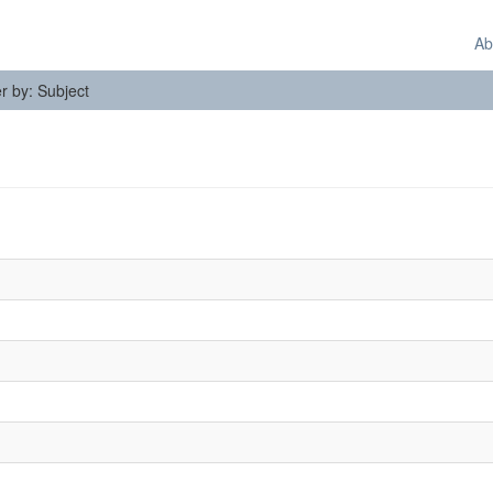
Ab
er by: Subject