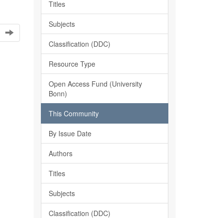
Titles
Subjects
Classification (DDC)
Resource Type
Open Access Fund (University
Bonn)
This Community
By Issue Date
Authors
Titles
Subjects
Classification (DDC)