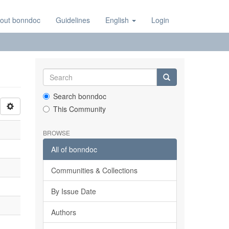
out bonndoc
Guidelines
English
Login
Search bonndoc
This Community
BROWSE
All of bonndoc
Communities & Collections
By Issue Date
Authors