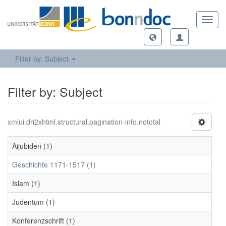
Toggl
navig
Filter by: Subject
Filter by: Subject
xmlui.dri2xhtml.structural.pagination-info.nototal
Aijubiden (1)
Geschichte 1171-1517 (1)
Islam (1)
Judentum (1)
Konferenzschrift (1)