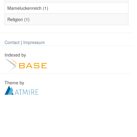
Mameluckenreich (1)
Religion (1)
Contact
|
Impressum
Indexed by
Theme by