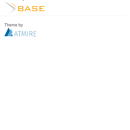
Theme by