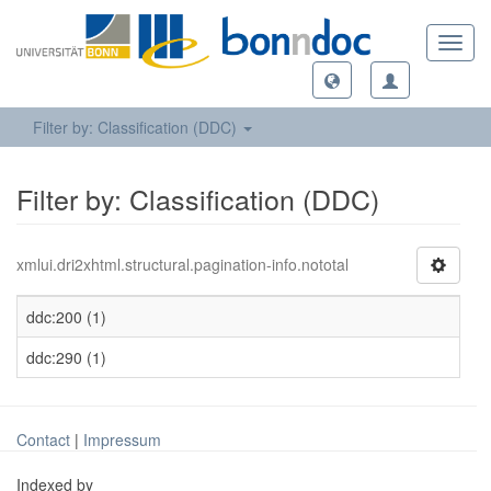
Toggl
navig
Filter by: Classification (DDC)
Filter by: Classification (DDC)
xmlui.dri2xhtml.structural.pagination-info.nototal
ddc:200 (1)
ddc:290 (1)
Contact
|
Impressum
Indexed by