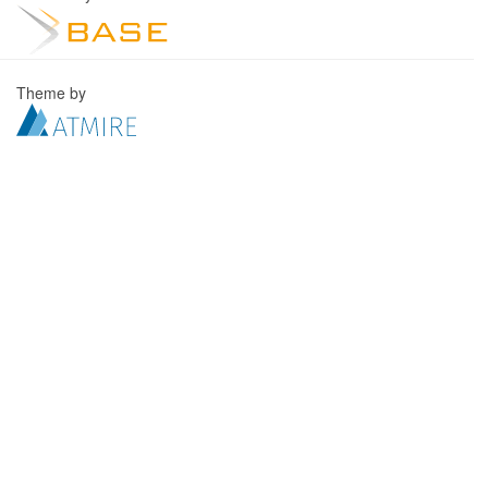
Theme by