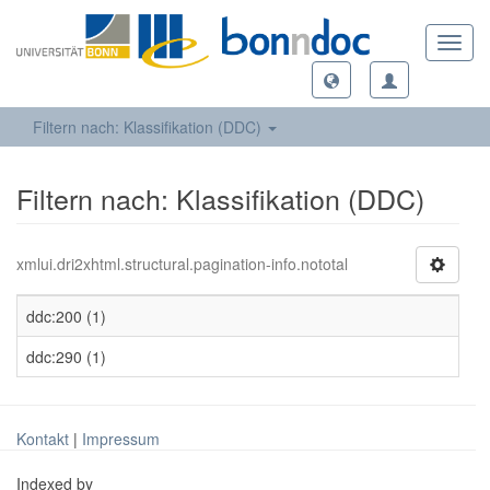
Toggl
navig
Filtern nach: Klassifikation (DDC)
Filtern nach: Klassifikation (DDC)
xmlui.dri2xhtml.structural.pagination-info.nototal
ddc:200 (1)
ddc:290 (1)
Kontakt
|
Impressum
Indexed by