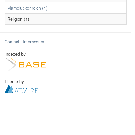
Mameluckenreich (1)
Religion (1)
Contact
|
Impressum
Indexed by
Theme by