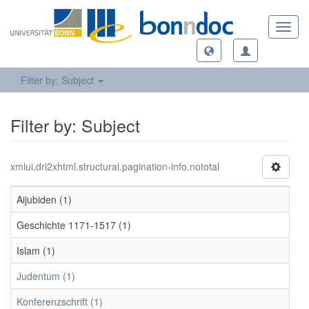
Toggl
navig
Filter by: Subject
Filter by: Subject
xmlui.dri2xhtml.structural.pagination-info.nototal
Aijubiden (1)
Geschichte 1171-1517 (1)
Islam (1)
Judentum (1)
Konferenzschrift (1)