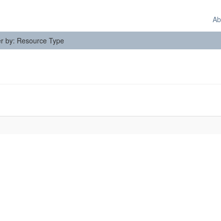
Ab
ter by: Resource Type