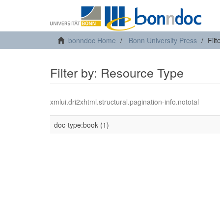
bonndoc Home
Bonn University Press
Fil
Filter by: Resource Type
xmlui.dri2xhtml.structural.pagination-info.nototal
doc-type:book (1)