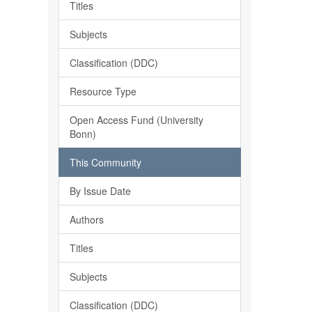
Titles
Subjects
Classification (DDC)
Resource Type
Open Access Fund (University
Bonn)
This Community
By Issue Date
Authors
Titles
Subjects
Classification (DDC)