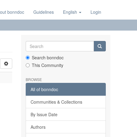
out bonndoc
Guidelines
English
Login
Search bonndoc
This Community
BROWSE
All of bonndoc
Communities & Collections
By Issue Date
Authors