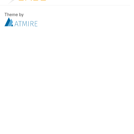
Theme by