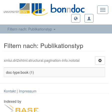
Toggl
navig
Filtern nach: Publikationstyp
Filtern nach: Publikationstyp
xmlui.dri2xhtml.structural.pagination-info.nototal
doc-type:book (1)
Kontakt
|
Impressum
Indexed by