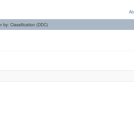
Ab
er by: Classification (DDC)