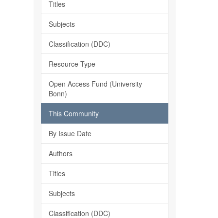
Titles
Subjects
Classification (DDC)
Resource Type
Open Access Fund (University
Bonn)
This Community
By Issue Date
Authors
Titles
Subjects
Classification (DDC)