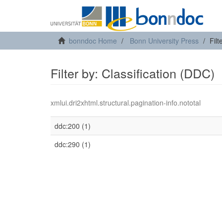
bonndoc Home
Bonn University Press
Filt
Filter by: Classification (DDC)
xmlui.dri2xhtml.structural.pagination-info.nototal
ddc:200 (1)
ddc:290 (1)