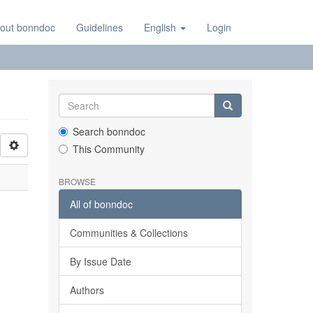
out bonndoc
Guidelines
English
Login
Search bonndoc
This Community
BROWSE
All of bonndoc
Communities & Collections
By Issue Date
Authors