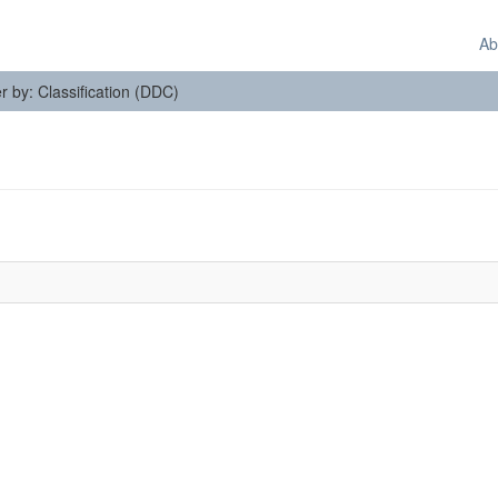
Ab
er by: Classification (DDC)