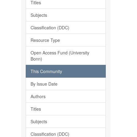
Titles
Subjects
Classification (DDC)
Resource Type
Open Access Fund (University
Bonn)
This Community
By Issue Date
Authors
Titles
Subjects
Classification (DDC)