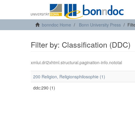
bonndoc Home
Bonn University Press
Filt
Filter by: Classification (DDC)
xmlui.dri2xhtml.structural.pagination-info.nototal
200 Religion, Religionsphilosophie (1)
ddc:290 (1)