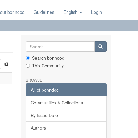
out bonndoc
Guidelines
English
Login
Search bonndoc
This Community
BROWSE
All of bonndoc
Communities & Collections
By Issue Date
Authors