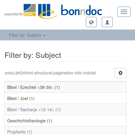
Toggl
navig
Filter by: Subject
Filter by: Subject
xmlui.dri2xhtml.structural.pagination-info.nototal
Bibel / Ezechiel <38-39> (1)
Bibel / Joel (1)
Bibel / Sacharja <12-14> (1)
Geschichtstheologie (1)
Prophetie (1)