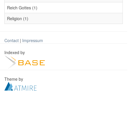
Reich Gottes (1)
Religion (1)
Contact
|
Impressum
Indexed by
Theme by