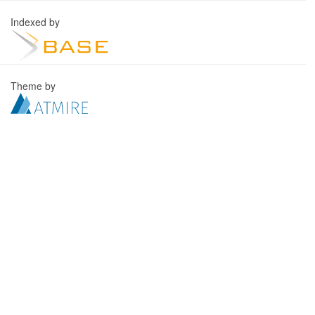
Indexed by
Theme by