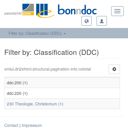
Toggl
navig
Filter by: Classification (DDC)
Filter by: Classification (DDC)
xmlui.dri2xhtml.structural.pagination-info.nototal
ddc:200 (1)
ddc:220 (1)
230 Theologie, Christentum (1)
Contact
|
Impressum