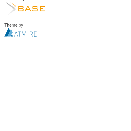
Theme by