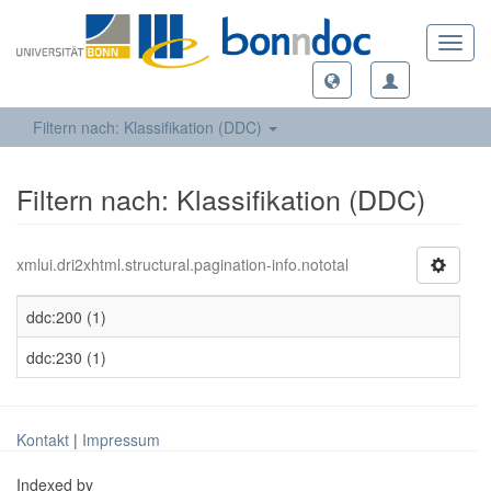
Toggl
navig
Filtern nach: Klassifikation (DDC)
Filtern nach: Klassifikation (DDC)
xmlui.dri2xhtml.structural.pagination-info.nototal
ddc:200 (1)
ddc:230 (1)
Kontakt
|
Impressum
Indexed by