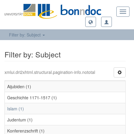
Toggl
navig
Filter by: Subject
Filter by: Subject
xmlui.dri2xhtml.structural.pagination-info.nototal
Aijubiden (1)
Geschichte 1171-1517 (1)
Islam (1)
Judentum (1)
Konferenzschrift (1)