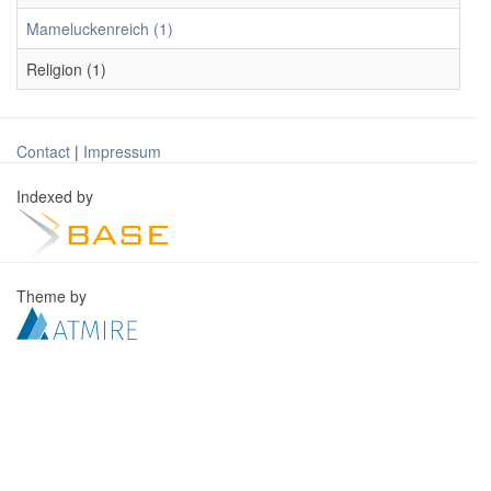
Mameluckenreich (1)
Religion (1)
Contact
|
Impressum
Indexed by
Theme by