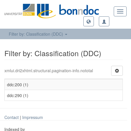
Toggl
navig
Filter by: Classification (DDC)
Filter by: Classification (DDC)
xmlui.dri2xhtml.structural.pagination-info.nototal
ddc:200 (1)
ddc:290 (1)
Contact
|
Impressum
Indexed by