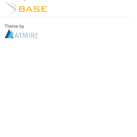
Theme by