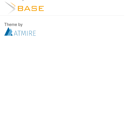
Theme by