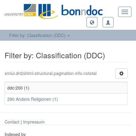
Toggl
navig
Filter by: Classification (DDC)
Filter by: Classification (DDC)
xmlui.dri2xhtml.structural.pagination-info.nototal
ddc:200 (1)
290 Andere Religionen (1)
Contact
|
Impressum
Indexed by