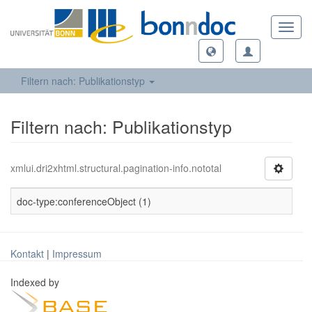
Toggl
navig
Filtern nach: Publikationstyp
Filtern nach: Publikationstyp
xmlui.dri2xhtml.structural.pagination-info.nototal
doc-type:conferenceObject (1)
Kontakt
|
Impressum
Indexed by