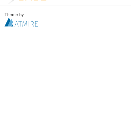
Theme by