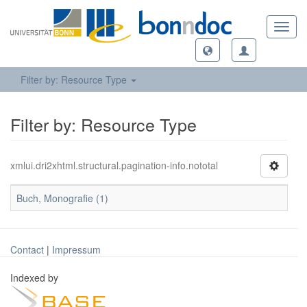
Toggl
navig
Filter by: Resource Type
Filter by: Resource Type
xmlui.dri2xhtml.structural.pagination-info.nototal
Buch, Monografie (1)
Contact
|
Impressum
Indexed by