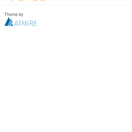
Theme by