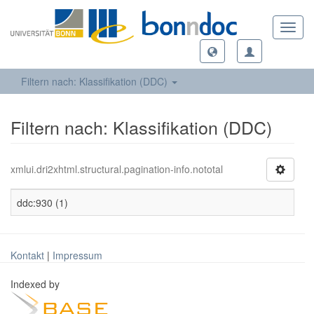
Toggl
navig
Filtern nach: Klassifikation (DDC)
Filtern nach: Klassifikation (DDC)
xmlui.dri2xhtml.structural.pagination-info.nototal
ddc:930 (1)
Kontakt
|
Impressum
Indexed by