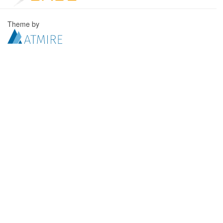
Theme by