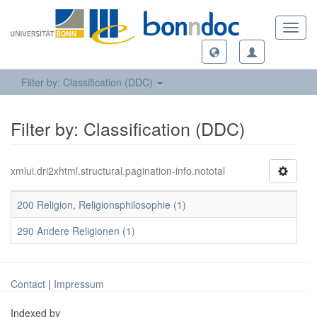
Toggl
navig
Filter by: Classification (DDC)
Filter by: Classification (DDC)
xmlui.dri2xhtml.structural.pagination-info.nototal
200 Religion, Religionsphilosophie (1)
290 Andere Religionen (1)
Contact
|
Impressum
Indexed by