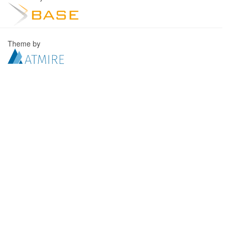
Theme by