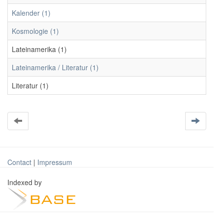
Kalender (1)
Kosmologie (1)
Lateinamerika (1)
Lateinamerika / Literatur (1)
Literatur (1)
Contact
|
Impressum
Indexed by