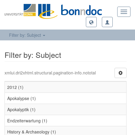
Toggl
navig
Filter by: Subject
Filter by: Subject
xmlui.dri2xhtml.structural.pagination-info.nototal
2012 (1)
Apokalypse (1)
Apokalyptik (1)
Endzeiterwartung (1)
History & Archaeology (1)