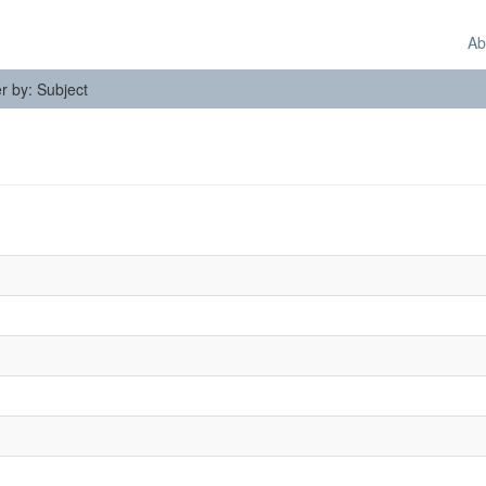
Ab
er by: Subject