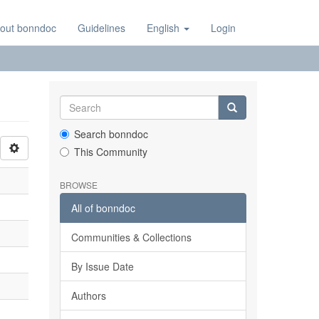
out bonndoc
Guidelines
English
Login
Search bonndoc
This Community
BROWSE
All of bonndoc
Communities & Collections
By Issue Date
Authors