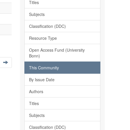
Titles
Subjects
Classification (DDC)
Resource Type
Open Access Fund (University
Bonn)
This Community
By Issue Date
Authors
Titles
Subjects
Classification (DDC)