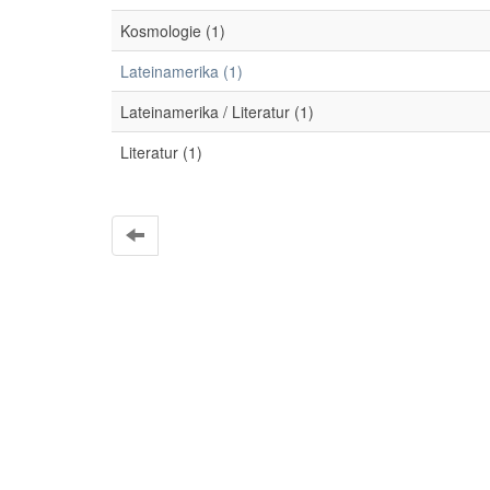
Kosmologie (1)
Lateinamerika (1)
Lateinamerika / Literatur (1)
Literatur (1)