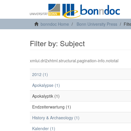
bonndoc Home
Bonn University Press
Filt
Filter by: Subject
xmlui.dri2xhtml.structural.pagination-info.nototal
2012 (1)
Apokalypse (1)
Apokalyptik (1)
Endzeiterwartung (1)
History & Archaeology (1)
Kalender (1)