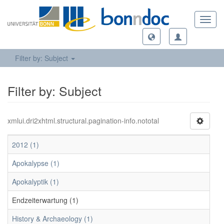
Toggl
navig
Filter by: Subject
Filter by: Subject
xmlui.dri2xhtml.structural.pagination-info.nototal
2012 (1)
Apokalypse (1)
Apokalyptik (1)
Endzeiterwartung (1)
History & Archaeology (1)