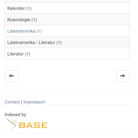
Kalender (1)
Kosmologie (1)
Lateinamerika (1)
Lateinamerika / Literatur (1)
Literatur (1)
Contact
|
Impressum
Indexed by