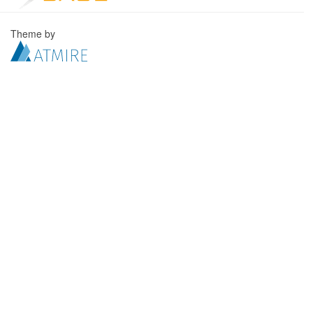
Theme by