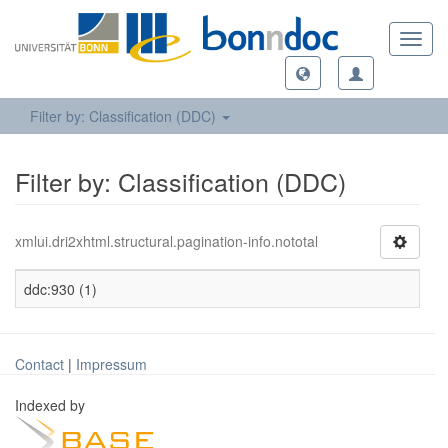
Toggl
navig
Filter by: Classification (DDC)
Filter by: Classification (DDC)
xmlui.dri2xhtml.structural.pagination-info.nototal
ddc:930 (1)
Contact
|
Impressum
Indexed by