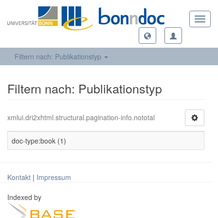
Toggl
navig
Filtern nach: Publikationstyp
Filtern nach: Publikationstyp
xmlui.dri2xhtml.structural.pagination-info.nototal
doc-type:book (1)
Kontakt
|
Impressum
Indexed by