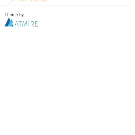
Theme by