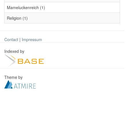
Mameluckenreich (1)
Religion (1)
Contact
|
Impressum
Indexed by
Theme by