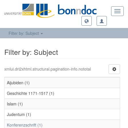
Toggl
navig
Filter by: Subject
Filter by: Subject
xmlui.dri2xhtml.structural.pagination-info.nototal
Aijubiden (1)
Geschichte 1171-1517 (1)
Islam (1)
Judentum (1)
Konferenzschrift (1)