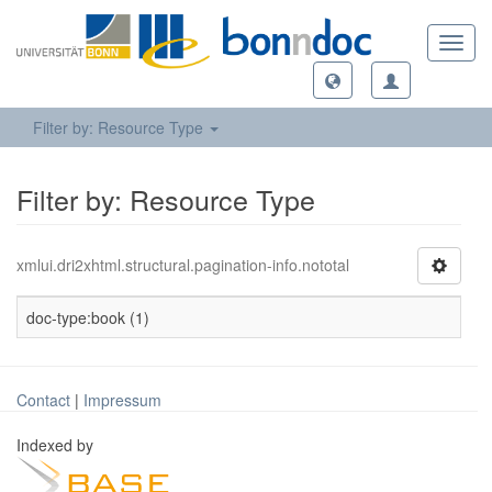
Toggl
navig
Filter by: Resource Type
Filter by: Resource Type
xmlui.dri2xhtml.structural.pagination-info.nototal
doc-type:book (1)
Contact
|
Impressum
Indexed by