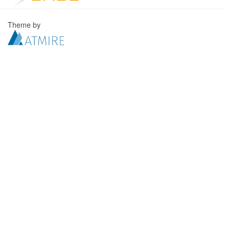
Theme by