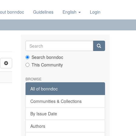
out bonndoc
Guidelines
English
Login
Search bonndoc
This Community
BROWSE
All of bonndoc
Communities & Collections
By Issue Date
Authors