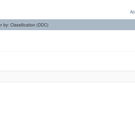
Ab
er by: Classification (DDC)