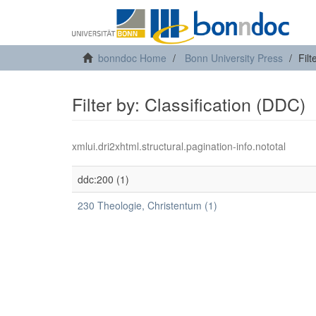
bonndoc Home
Bonn University Press
Filt
Filter by: Classification (DDC)
xmlui.dri2xhtml.structural.pagination-info.nototal
ddc:200 (1)
230 Theologie, Christentum (1)