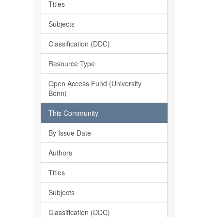
Titles
Subjects
Classification (DDC)
Resource Type
Open Access Fund (University
Bonn)
This Community
By Issue Date
Authors
Titles
Subjects
Classification (DDC)