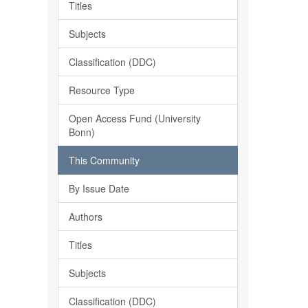
Titles
Subjects
Classification (DDC)
Resource Type
Open Access Fund (University
Bonn)
This Community
By Issue Date
Authors
Titles
Subjects
Classification (DDC)