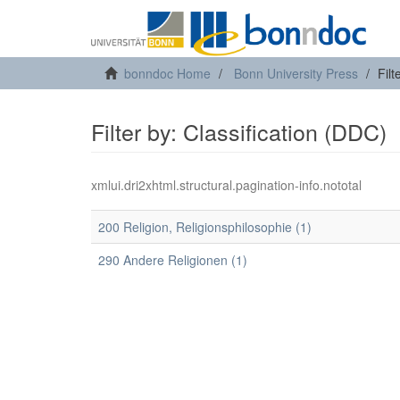
bonndoc Home
Bonn University Press
Filt
Filter by: Classification (DDC)
xmlui.dri2xhtml.structural.pagination-info.nototal
200 Religion, Religionsphilosophie (1)
290 Andere Religionen (1)