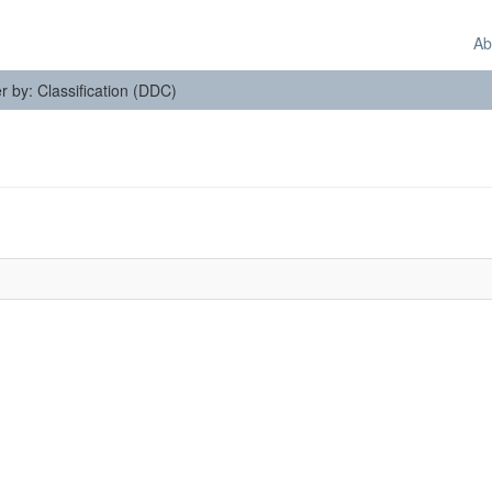
Ab
er by: Classification (DDC)