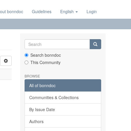
out bonndoc
Guidelines
English
Login
Search bonndoc
This Community
BROWSE
All of bonndoc
Communities & Collections
By Issue Date
Authors