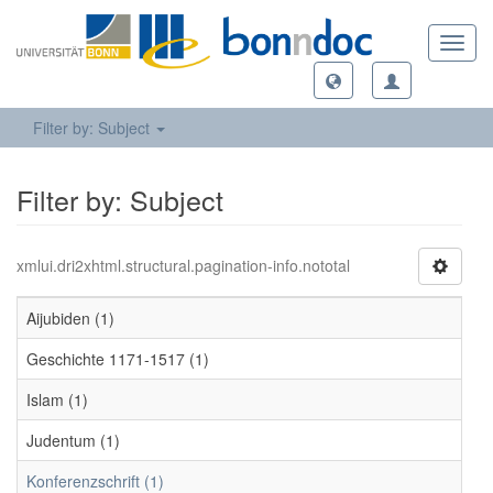
Toggl
navig
Filter by: Subject
Filter by: Subject
xmlui.dri2xhtml.structural.pagination-info.nototal
Aijubiden (1)
Geschichte 1171-1517 (1)
Islam (1)
Judentum (1)
Konferenzschrift (1)