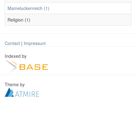
Mameluckenreich (1)
Religion (1)
Contact
|
Impressum
Indexed by
Theme by