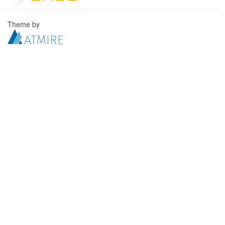
Theme by