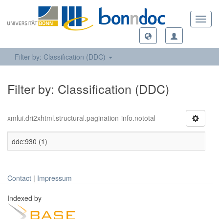
Toggl
navig
Filter by: Classification (DDC)
Filter by: Classification (DDC)
xmlui.dri2xhtml.structural.pagination-info.nototal
ddc:930 (1)
Contact
|
Impressum
Indexed by