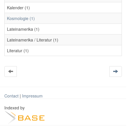
Kalender (1)
Kosmologie (1)
Lateinamerika (1)
Lateinamerika / Literatur (1)
Literatur (1)
Contact
|
Impressum
Indexed by