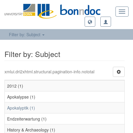
Toggl
navig
Filter by: Subject
Filter by: Subject
xmlui.dri2xhtml.structural.pagination-info.nototal
2012 (1)
Apokalypse (1)
Apokalyptik (1)
Endzeiterwartung (1)
History & Archaeology (1)