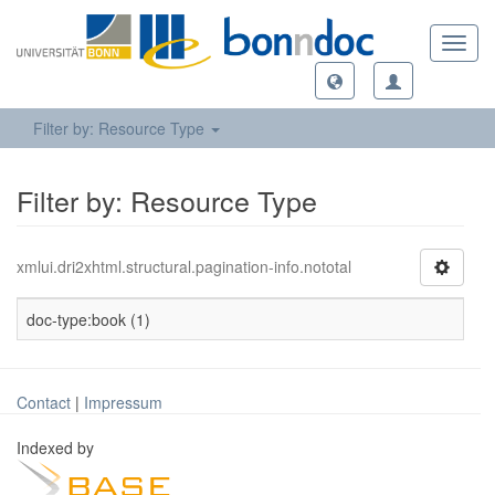
Toggl
navig
Filter by: Resource Type
Filter by: Resource Type
xmlui.dri2xhtml.structural.pagination-info.nototal
doc-type:book (1)
Contact
|
Impressum
Indexed by