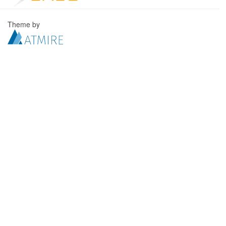
Theme by