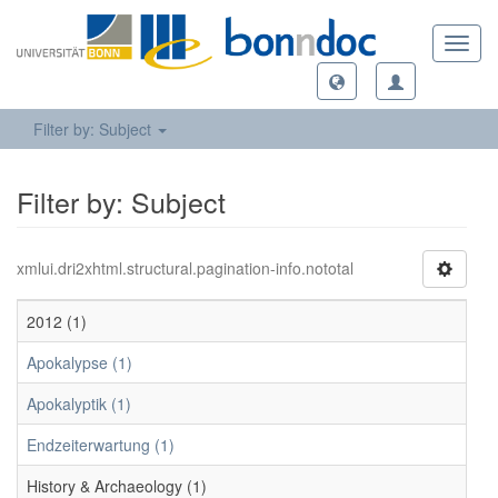
Toggl
navig
Filter by: Subject
Filter by: Subject
xmlui.dri2xhtml.structural.pagination-info.nototal
2012 (1)
Apokalypse (1)
Apokalyptik (1)
Endzeiterwartung (1)
History & Archaeology (1)