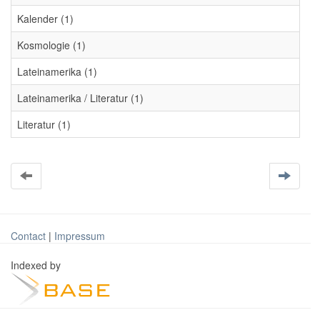
Kalender (1)
Kosmologie (1)
Lateinamerika (1)
Lateinamerika / Literatur (1)
Literatur (1)
Contact
|
Impressum
Indexed by