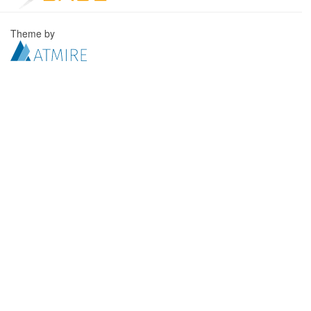
Theme by