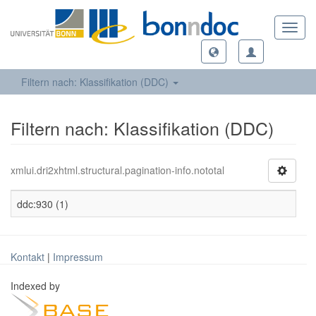
Toggl
navig
Filtern nach: Klassifikation (DDC)
Filtern nach: Klassifikation (DDC)
xmlui.dri2xhtml.structural.pagination-info.nototal
ddc:930 (1)
Kontakt
|
Impressum
Indexed by