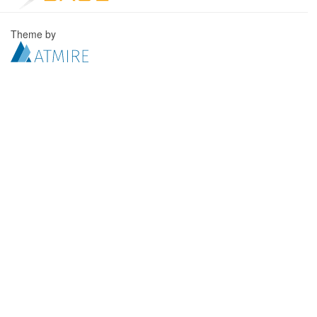
Theme by