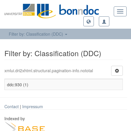
Toggl
navig
Filter by: Classification (DDC)
Filter by: Classification (DDC)
xmlui.dri2xhtml.structural.pagination-info.nototal
ddc:930 (1)
Contact
|
Impressum
Indexed by