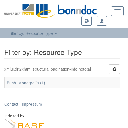
Toggl
navig
Filter by: Resource Type
Filter by: Resource Type
xmlui.dri2xhtml.structural.pagination-info.nototal
Buch, Monografie (1)
Contact
|
Impressum
Indexed by