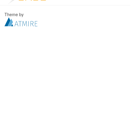
Theme by