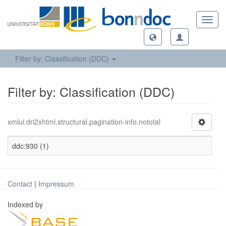
Toggl
navig
Filter by: Classification (DDC)
Filter by: Classification (DDC)
xmlui.dri2xhtml.structural.pagination-info.nototal
ddc:930 (1)
Contact
|
Impressum
Indexed by