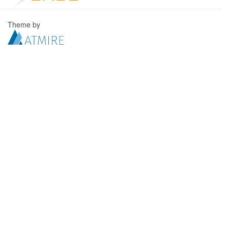
Theme by