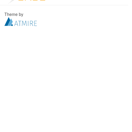
Theme by