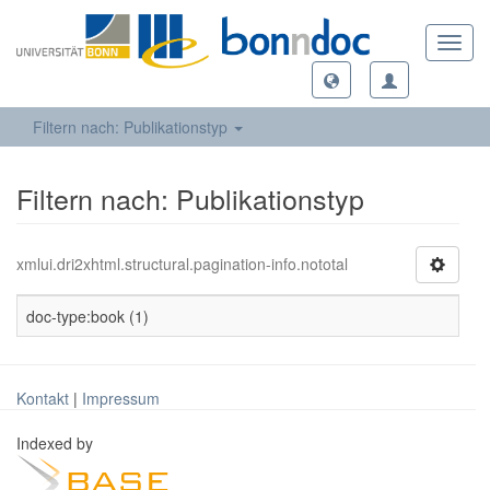
Toggl
navig
Filtern nach: Publikationstyp
Filtern nach: Publikationstyp
xmlui.dri2xhtml.structural.pagination-info.nototal
doc-type:book (1)
Kontakt
|
Impressum
Indexed by