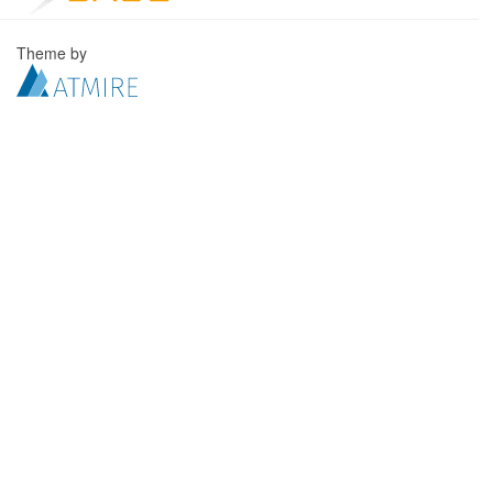
Theme by