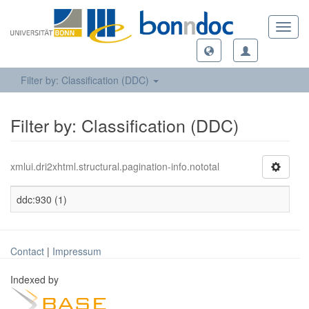
Toggl
navig
Filter by: Classification (DDC)
Filter by: Classification (DDC)
xmlui.dri2xhtml.structural.pagination-info.nototal
ddc:930 (1)
Contact
|
Impressum
Indexed by