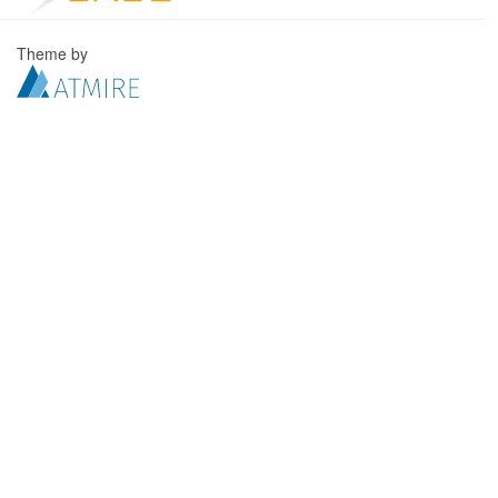
Theme by