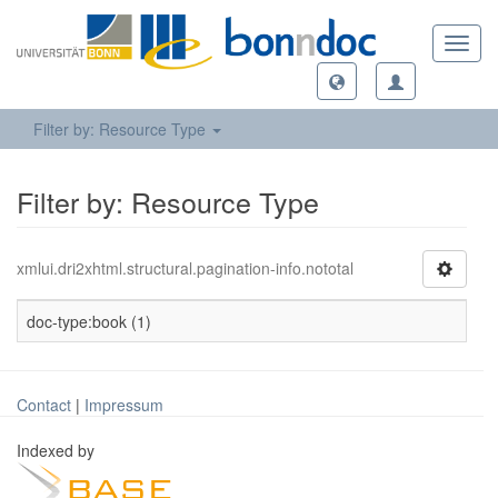
Toggl
navig
Filter by: Resource Type
Filter by: Resource Type
xmlui.dri2xhtml.structural.pagination-info.nototal
doc-type:book (1)
Contact
|
Impressum
Indexed by