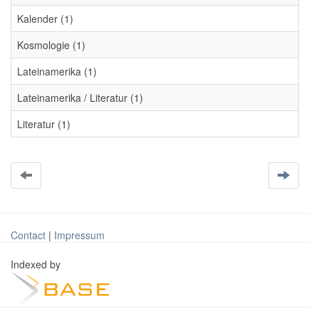
Kalender (1)
Kosmologie (1)
Lateinamerika (1)
Lateinamerika / Literatur (1)
Literatur (1)
Contact
|
Impressum
Indexed by