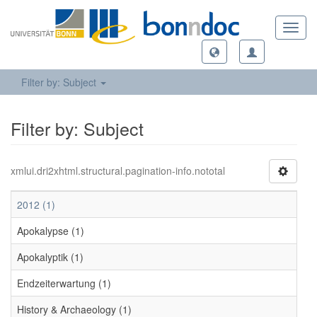
Toggl
navig
Filter by: Subject
Filter by: Subject
xmlui.dri2xhtml.structural.pagination-info.nototal
2012 (1)
Apokalypse (1)
Apokalyptik (1)
Endzeiterwartung (1)
History & Archaeology (1)