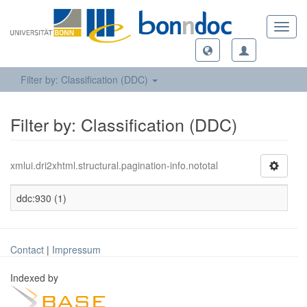
Toggl
navig
Filter by: Classification (DDC)
Filter by: Classification (DDC)
xmlui.dri2xhtml.structural.pagination-info.nototal
ddc:930 (1)
Contact
|
Impressum
Indexed by