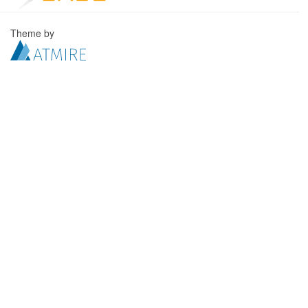
Theme by