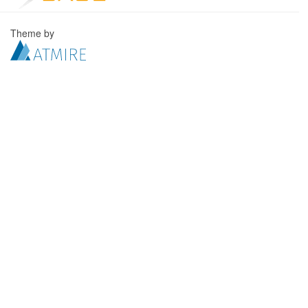
Theme by