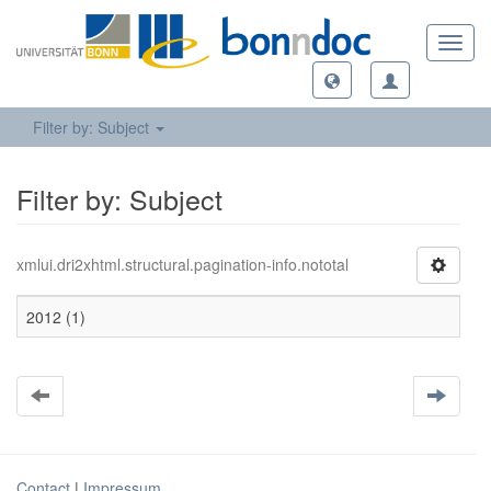
Toggl
navig
Filter by: Subject
Filter by: Subject
xmlui.dri2xhtml.structural.pagination-info.nototal
2012 (1)
Contact
|
Impressum