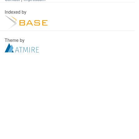
Indexed by
Theme by